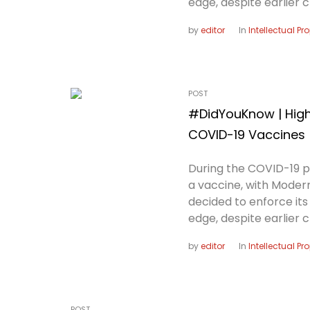
edge, despite earlier c
by
editor
In
Intellectual Pr
POST
#DidYouKnow | High-
COVID-19 Vaccines
During the COVID-19 
a vaccine, with Modern
decided to enforce it
edge, despite earlier c
by
editor
In
Intellectual Pr
POST