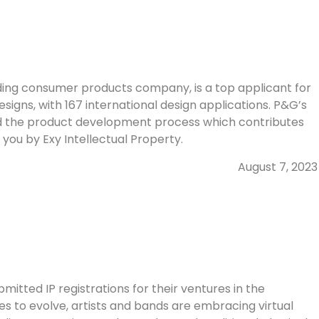
ding consumer products company, is a top applicant for
Designs, with 167 international design applications. P&G’s
ized the product development process which contributes
o you by Exy Intellectual Property.
August 7, 2023
itted IP registrations for their ventures in the
s to evolve, artists and bands are embracing virtual