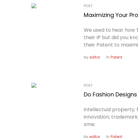
POST
Maximizing Your Pro
We used to hear how 
their IP but did you 
their Patent to maximi
by
editor
In
Patent
POST
Do Fashion Designs 
intellectual property; f
innovation; trademark
sme;
by
editor
In
Patent