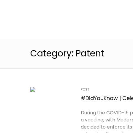
Category:
Patent
POST
#DidYouKnow | Cele
During the COVID-19 
a vaccine, with Modern
decided to enforce it