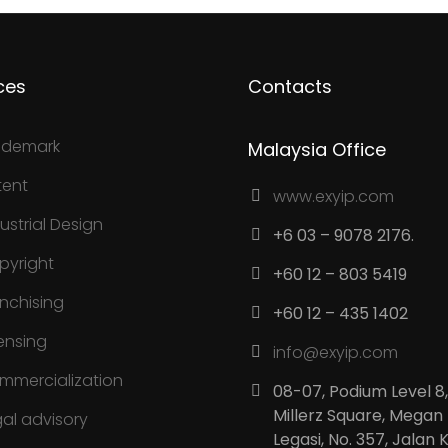
ces
Contacts
ademark
Malaysia Office
tent
www.exyip.com
ustrial Design
+6 03 – 9078 2176.
pyright
+60 12 – 803 5419
anchising
+60 12 – 435 1402
ensing
info@exyip.com
mmercialization
08-07, Podium Level 8,
Millerz Square, Megan
gal advisory
Legasi, No. 357, Jalan 