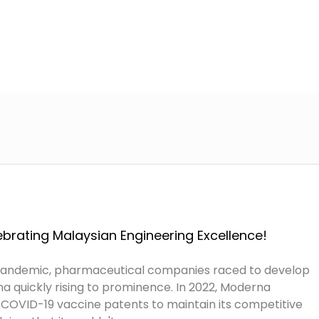
Home
About Us
Services
A
brating Malaysian Engineering Excellence!
pandemic, pharmaceutical companies raced to develop
a quickly rising to prominence. In 2022, Moderna
s COVID-19 vaccine patents to maintain its competitive