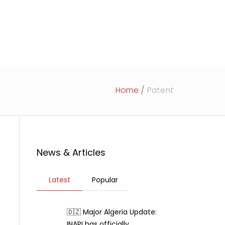
rticles
News
Contact Us
Home
/
Patent
News & Articles
Latest
Popular
🇩🇿 Major Algeria Update:
INAPI has officially