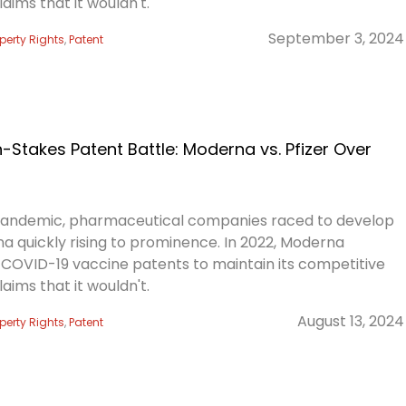
laims that it wouldn't.
September 3, 2024
operty Rights
,
Patent
Stakes Patent Battle: Moderna vs. Pfizer Over
pandemic, pharmaceutical companies raced to develop
a quickly rising to prominence. In 2022, Moderna
s COVID-19 vaccine patents to maintain its competitive
laims that it wouldn't.
August 13, 2024
operty Rights
,
Patent