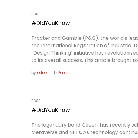
POST
#DidYouKnow
Procter and Gamble (P&G), the world’s lea
the International Registration of Industrial 
“Design Thinking” initiative has revolution
to its overall success. This article brought t
by
editor
In
Patent
POST
#DidYouKnow
The legendary band Queen, has recently subm
Metaverse and NFTs. As technology continue