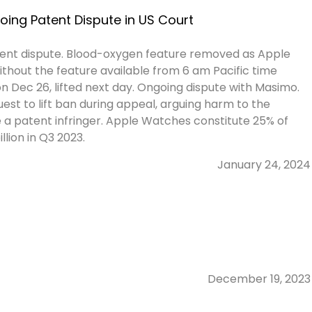
ing Patent Dispute in US Court
ent dispute. Blood-oxygen feature removed as Apple
without the feature available from 6 am Pacific time
on Dec 26, lifted next day. Ongoing dispute with Masimo.
st to lift ban during appeal, arguing harm to the
a patent infringer. Apple Watches constitute 25% of
lion in Q3 2023.
January 24, 2024
December 19, 2023