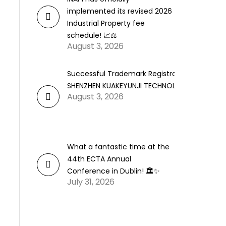
implemented its revised 2026
Industrial Property fee
schedule! 📈⚖️
August 3, 2026
Successful Trademark Registration for
SHENZHEN KUAKEYUNJI TECHNOLOGY CO., LTD.
August 3, 2026
What a fantastic time at the
44th ECTA Annual
Conference in Dublin! 🏛️✨
July 31, 2026