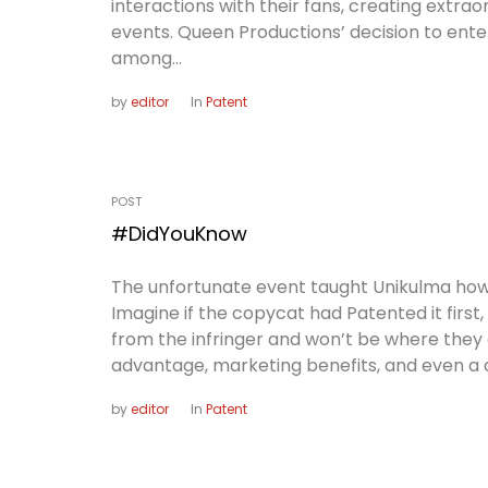
interactions with their fans, creating extra
events. Queen Productions’ decision to enter
among...
by
editor
In
Patent
POST
#DidYouKnow
The unfortunate event taught Unikulma how i
Imagine if the copycat had Patented it first
from the infringer and won’t be where they
advantage, marketing benefits, and even a di
by
editor
In
Patent