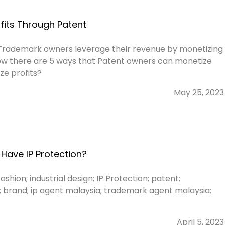
fits Through Patent
Trademark owners leverage their revenue by monetizing
know there are 5 ways that Patent owners can monetize
ze profits?
May 25, 2023
Have IP Protection?
ashion; industrial design; IP Protection; patent;
; brand; ip agent malaysia; trademark agent malaysia;
April 5, 2023