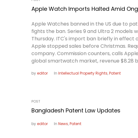
Apple Watch Imports Halted Amid Ongo
Apple Watches banned in the US due to pat
fights the ban. Series 9 and Ultra 2 models 
Thursday. ITC's import ban briefly in effect 
Apple stopped sales before Christmas. Reque
company. Commission counters, calls Apple 
global smartwatch market, revenue $8.28 bil
by
editor
In
Intellectual Property Rights
,
Patent
POST
Bangladesh Patent Law Updates
by
editor
In
News
,
Patent