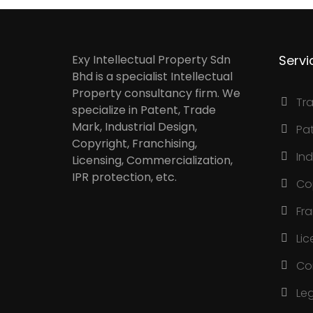
Exy Intellectual Property Sdn
Servi
Bhd is a specialist Intellectual
Property consultancy firm. We
Tr
specialize in Patent, Trade
Mark, Industrial Design,
Pa
Copyright, Franchising,
Ind
Licensing, Commercialization,
IPR protection, etc.
Co
Fr
Lic
Co
Le