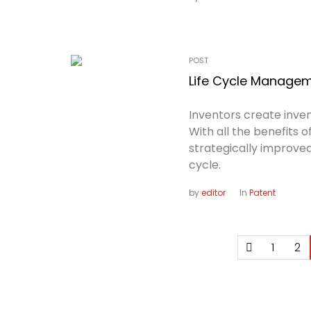
POST
Life Cycle Managem
Inventors create inven
With all the benefits 
strategically improved
cycle.
by
editor
In
Patent
1
2