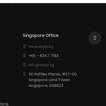
Contacts
Singapore Office
www.exyip.sg
+65 – 8347 7163
info@exyip.sg
50 Raffles Places, #37-00,
Singapore Land Tower,
Singapore, 048623
Klang