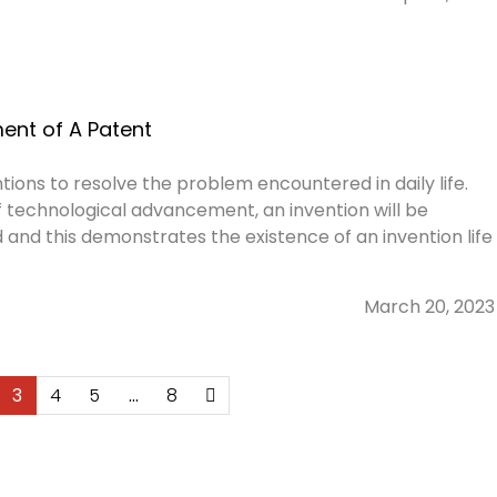
ent of A Patent
tions to resolve the problem encountered in daily life.
of technological advancement, an invention will be
 and this demonstrates the existence of an invention life
March 20, 2023
3
4
5
…
8