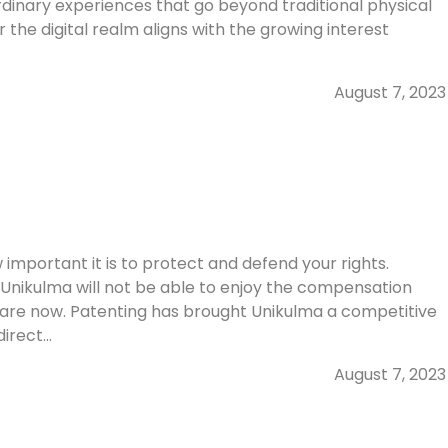
ordinary experiences that go beyond traditional physical
 the digital realm aligns with the growing interest
August 7, 2023
mportant it is to protect and defend your rights.
, Unikulma will not be able to enjoy the compensation
 are now. Patenting has brought Unikulma a competitive
rect...
August 7, 2023