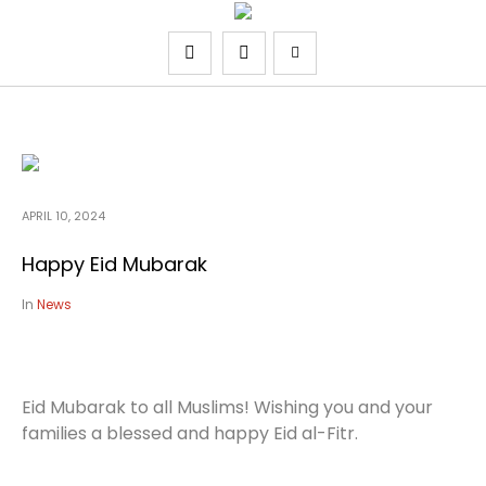
APRIL 10, 2024
Happy Eid Mubarak
In
News
Eid Mubarak to all Muslims! Wishing you and your
families a blessed and happy Eid al-Fitr.