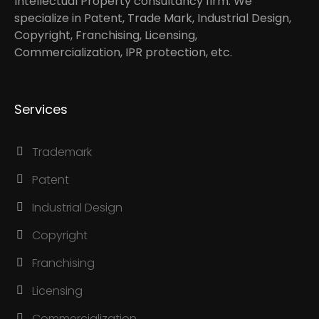
Intellectual Property consultancy firm. We
specialize in Patent, Trade Mark, Industrial Design,
Copyright, Franchising, Licensing,
Commercialization, IPR protection, etc.
Services
Trademark
Patent
Industrial Design
Copyright
Franchising
Licensing
Commercialization