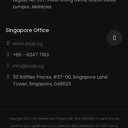
Lumpur, Malaysia.
Singapore Office
www.exyip.sg
+65 – 8347 7163
info@exyip.sg
50 Raffles Places, #37-00, Singapore Land
Tower, Singapore, 048623
Copyright 2021 | Exy Intellectual Property Sdn Bhd (1423339-U) use of this site
confirms your agreement to our personal data protection act 2010 notice