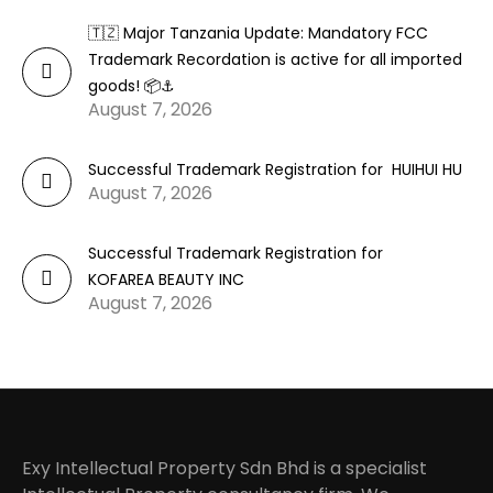
🇹🇿 Major Tanzania Update: Mandatory FCC
Trademark Recordation is active for all imported
goods! 📦⚓
August 7, 2026
Successful Trademark Registration for HUIHUI HU
August 7, 2026
Successful Trademark Registration for
KOFAREA BEAUTY INC
August 7, 2026
Exy Intellectual Property Sdn Bhd is a specialist