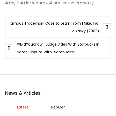
#ExyIP #EidMubarak #IntellectualProperty
Famous Trademark Case to Learn From | Nike, Inc.
v. Kasky (2003)
#DidYouKnow | Judge Sides With Starbucks In
Name Dispute With “Sambuck’s”
News & Articles
Latest
Popular