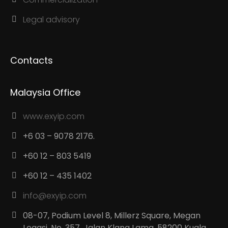
Legal advisory
Contacts
Malaysia Office
www.exyip.com
+6 03 – 9078 2176.
+60 12 – 803 5419
+60 12 – 435 1402
info@exyip.com
08-07, Podium Level 8, Millerz Square, Megan
Legasi, No. 357, Jalan Klang Lama, 58200 Kuala