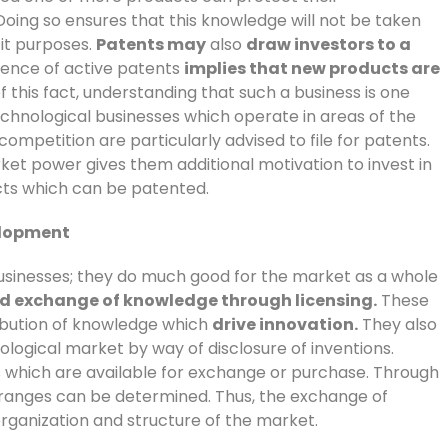
oing so ensures that this knowledge will not be taken
cit purposes.
Patents may
also
draw investors to a
tence of active patents
implies that new products are
f this fact, understanding that such a business is one
echnological businesses which operate in areas of the
 competition are particularly advised to file for patents.
ket power gives them additional motivation to invest in
cts which can be patented.
elopment
businesses; they do much good for the market as a whole
and exchange of knowledge through licensing.
These
ribution of knowledge which
drive innovation.
They also
logical market by way of disclosure of inventions.
s which are available for exchange or purchase. Through
 ranges can be determined. Thus, the exchange of
ganization and structure of the market.