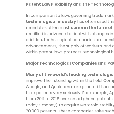
Patent Law Flexibility and the Technolog
In comparison to laws governing trademark
technological industry
has often used this 
mandates often must
come in the form of 
modified in advance to deal with changes i
addition, technological companies are cons
advancements, the supply of workers, and con
within patent laws protects technological b
Major Technological Companies and Pa
Many of the world’s leading technologi
improve their standing within the field. Com
Google, and Qualcomm
are granted thousan
take patents very seriously. For example, A
from 2011 to 2018 over smartphone patents. In
today’s money) to acquire Motorola Mobility
20,000 patents. These companies take such