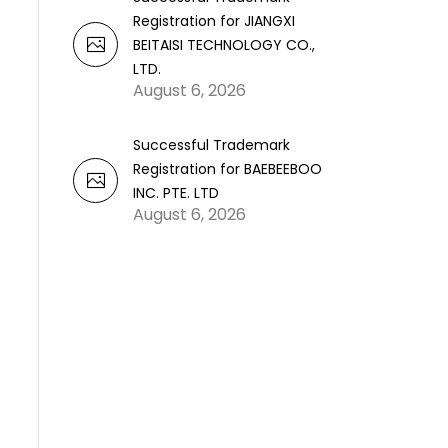
Registration for JIANGXI
BEITAISI TECHNOLOGY CO.,
LTD.
August 6, 2026
Successful Trademark
Registration for BAEBEEBOO
INC. PTE. LTD
August 6, 2026