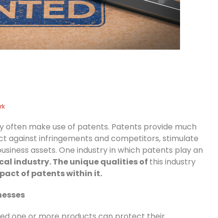
rk
try often make use of patents. Patents provide much
ct against infringements and competitors, stimulate
business assets. One industry in which patents play an
al industry. The unique qualities of
this industry
act of patents within it.
nesses
ted one or more products can protect their