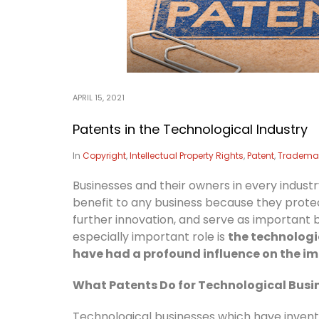
APRIL 15, 2021
Patents in the Technological Industry
In
Copyright
,
Intellectual Property Rights
,
Patent
,
Tradema
Businesses and their owners in every indus
benefit to any business because they prote
further innovation, and serve as important 
especially important role is
the technologic
have had a profound influence on the imp
What Patents Do for Technological Busi
Technological businesses which have inven