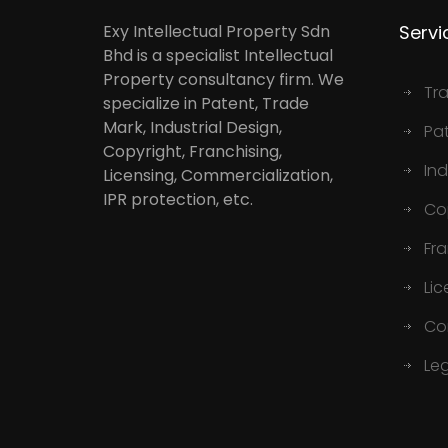
Exy Intellectual Property Sdn
Servi
Bhd is a specialist Intellectual
Property consultancy firm. We
Tr
specialize in Patent, Trade
Mark, Industrial Design,
Pa
Copyright, Franchising,
Ind
Licensing, Commercialization,
IPR protection, etc.
Co
Fr
Lic
Co
Le