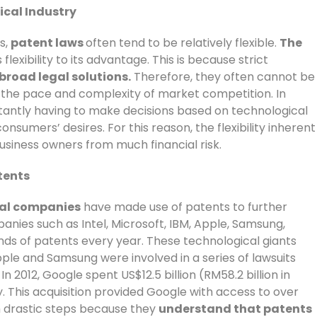
ical Industry
s,
patent laws
often tend to be relatively flexible.
The
flexibility to its advantage. This is because strict
broad legal solutions.
Therefore, they often cannot be
n the pace and complexity of market competition. In
tantly having to make decisions based on technological
sumers’ desires. For this reason, the flexibility inherent
usiness owners from much financial risk.
tents
cal companies
have made use of patents to further
panies such as Intel, Microsoft, IBM, Apple, Samsung,
ds of patents every year. These technological giants
pple and Samsung were involved in a series of lawsuits
 2012, Google spent US$12.5 billion (RM58.2 billion in
. This acquisition provided Google with access to over
 drastic steps because they
understand that patents