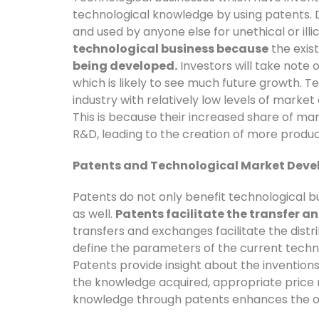
technological knowledge by using patents. D
and used by anyone else for unethical or illi
technological business because
the exis
being developed.
Investors will take note o
which is likely to see much future growth. T
industry with relatively low levels of market
This is because their increased share of mar
R&D, leading to the creation of more produ
Patents and Technological Market Dev
Patents do not only benefit technological 
as well.
Patents facilitate the transfer 
transfers and exchanges facilitate the dist
define the parameters of the current techno
Patents provide insight about the invention
the knowledge acquired, appropriate price
knowledge through patents enhances the or