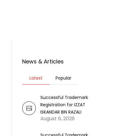
rticles
News
Contact Us
News & Articles
Latest
Popular
Successful Trademark
Registration for IZZAT
ISKANDAR BIN RAZALI
August 6, 2026
Successful Trademark