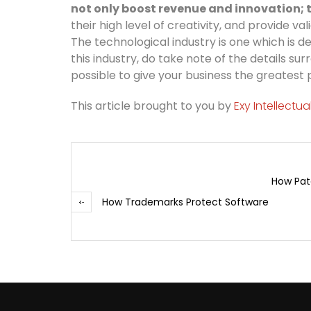
not only boost revenue and innovation; t
their high level of creativity, and provide v
The technological industry is one which is de
this industry, do take note of the details 
possible to give your business the greatest
This article brought to you by
Exy Intellectu
How Pat
How Trademarks Protect Software