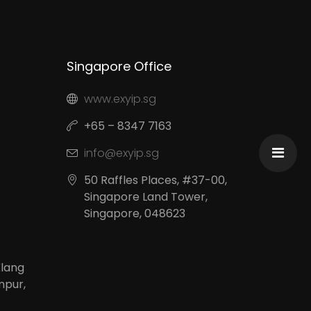
Contacts
Singapore Office
www.exyip.sg
+65 – 8347 7163
info@exyip.sg
50 Raffles Places, #37-00,
Singapore Land Tower,
Singapore, 048623
Klang
mpur,