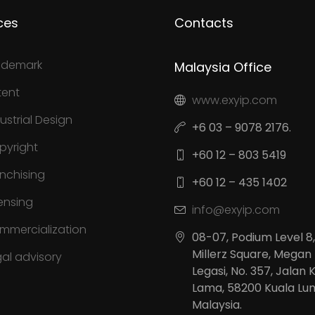
ces
Contacts
ademark
Malaysia Office
tent
www.exyip.com
ustrial Design
+6 03 – 9078 2176.
pyright
+60 12 – 803 5419
anchising
+60 12 – 435 1402
ensing
info@exyip.com
mmercialization
08-07, Podium Level 8,
Millerz Square, Megan
gal advisory
Legasi, No. 357, Jalan 
Lama, 58200 Kuala Lu
Malaysia.