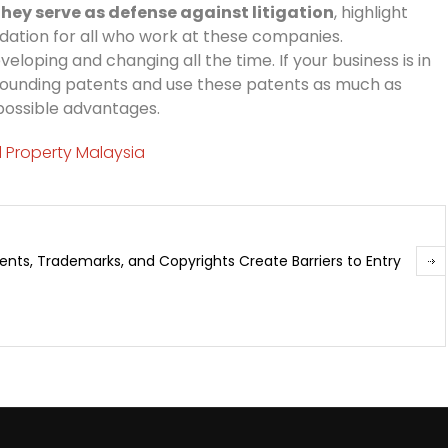
hey serve as defense against litigation
, highlight
alidation for all who work at these companies.
veloping and changing all the time. If your business is in
surrounding patents and use these patents as much as
 possible advantages.
al Property Malaysia
ents, Trademarks, and Copyrights Create Barriers to Entry