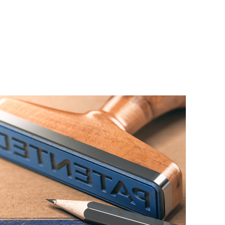
Home
About Us
Services
A