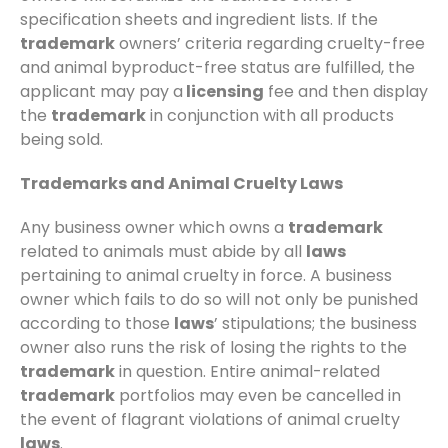
specification sheets and ingredient lists. If the
trademark
owners’ criteria regarding cruelty-free
and animal byproduct-free status are fulfilled, the
applicant may pay a
licensing
fee and then display
the
trademark
in conjunction with all products
being sold.
Trademarks and Animal Cruelty Laws
Any business owner which owns a
trademark
related to animals must abide by all
laws
pertaining to animal cruelty in force. A business
owner which fails to do so will not only be punished
according to those
laws
’ stipulations; the business
owner also runs the risk of losing the rights to the
trademark
in question. Entire animal-related
trademark
portfolios may even be cancelled in
the event of flagrant violations of animal cruelty
laws
.