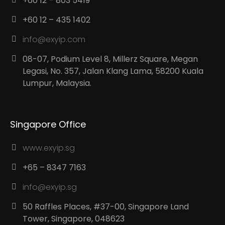
+60 12 – 803 5419
+60 12 – 435 1402
info@exyip.com
08-07, Podium Level 8, Millerz Square, Megan
Legasi, No. 357, Jalan Klang Lama, 58200 Kuala
Lumpur, Malaysia.
Singapore Office
www.exyip.sg
+65 – 8347 7163
info@exyip.sg
50 Raffles Places, #37-00, Singapore Land
Tower, Singapore, 048623