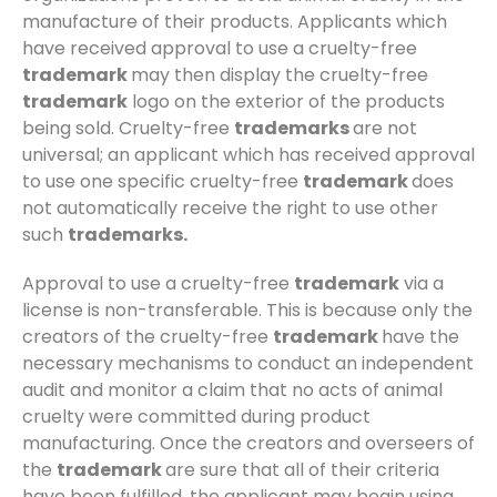
manufacture of their products. Applicants which
have received approval to use a cruelty-free
trademark
may then display the cruelty-free
trademark
logo on the exterior of the products
being sold. Cruelty-free
trademarks
are not
universal; an applicant which has received approval
to use one specific cruelty-free
trademark
does
not automatically receive the right to use other
such
trademarks.
Approval to use a cruelty-free
trademark
via a
license is non-transferable. This is because only the
creators of the cruelty-free
trademark
have the
necessary mechanisms to conduct an independent
audit and monitor a claim that no acts of animal
cruelty were committed during product
manufacturing. Once the creators and overseers of
the
trademark
are sure that all of their criteria
have been fulfilled, the applicant may begin using