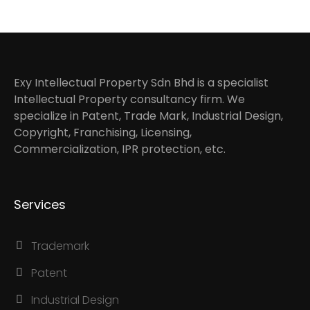
Exy Intellectual Property Sdn Bhd is a specialist
Intellectual Property consultancy firm. We
specialize in Patent, Trade Mark, Industrial Design,
Copyright, Franchising, Licensing,
Commercialization, IPR protection, etc.
Services
Trademark
Patent
Industrial Design