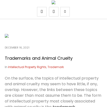
DECEMBER 16, 2021
Trademarks and Animal Cruelty
In
Intellectual Property Rights
,
Trademark
On the surface, the topics of intellectual property
and animal cruelty may seem to have little, if any,
overlap. However, the links between these topics
are closer than most assume them to be. The form
of intellectual property most closely associated
with animal cruelty is the
trademark
.