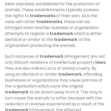
been expressly established for the protection of
animals. These establishments typically possess
the rights to
trademarks
of their own. As is the
case with other
trademarks
, these can be
infringed when another business or organization
attempts to register a
trademark
which is either
identical or similar to the
trademark
of the
organization protecting the animals.
Such instances of
trademark
infringement are not
only blatant violations of intellectual property
laws
;
they are also indirect acts of animal cruelty. By
using an identical or similar
trademark
, offending
businesses or organizations may cause patrons of
the organization which owns the original
trademark
to be drawn away from it. This may in
turn cause the animals to suffer because with the
reduction in revenue experienced as a result of the
trademark
infringement, the affected