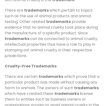
There are
trademarks
which pertain to topics
such as the use of animal products and animal
testing. Other related
trademarks
provide
evidence that no animal cruelty took place during
the manufacture of a specific product. Since
trademarks
can be connected to animal cruelty,
intellectual properties thus have a role to play in
stamping out animal cruelty in their respective
jurisdictions.
Cruelty-Free Trademarks
There are certain
trademarks
which prove that a
particular product was made without causing any
harm to animals. The owners of such
trademarks
which have created these
trademarks
license
them to entities such as business owners or
organizations proven to avoid animal cruelty in the