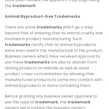
the
trademark
.
Animal Byproduct-free Trademarks
There are some
trademarks
which go a step
beyond that of ensuring that no animal cruelty was
involved in product manufacturing. Such
trademarks
certify that no animal byproducts
were even used in the manufacture of the product.
Business owners which have received approval to
use these
trademarks
are also to abstain from
testing products on animals as well as avoid
product cross-contamination by allowing their
manufactured products to come into contact with
animal byproducts or items containing them.
Before granting any business owner approval to
use this type of
trademark
, the
trademark
owners will scrutinize the business owner’s