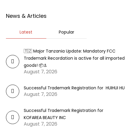
News & Articles
Latest
Popular
🇹🇿 Major Tanzania Update: Mandatory FCC
Trademark Recordation is active for all imported
goods! 📦⚓
August 7, 2026
Successful Trademark Registration for HUIHUI HU
August 7, 2026
Successful Trademark Registration for
KOFAREA BEAUTY INC
August 7, 2026