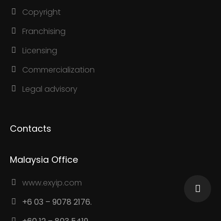
Copyright
Franchising
Licensing
Commercialization
Legal advisory
Contacts
Malaysia Office
www.exyip.com
+6 03 – 9078 2176.