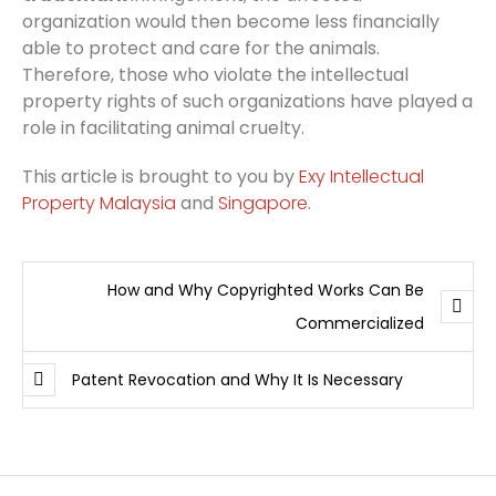
organization would then become less financially
able to protect and care for the animals.
Therefore, those who violate the intellectual
property rights of such organizations have played a
role in facilitating animal cruelty.
This article is brought to you by
Exy Intellectual
Property Malaysia
and
Singapore
.
How and Why Copyrighted Works Can Be
Commercialized
Patent Revocation and Why It Is Necessary