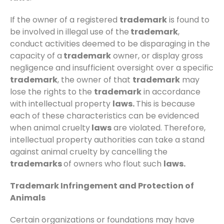
If the owner of a registered
trademark
is found to
be involved in illegal use of the
trademark
,
conduct activities deemed to be disparaging in the
capacity of a
trademark
owner, or display gross
negligence and insufficient oversight over a specific
trademark
, the owner of that
trademark
may
lose the rights to the
trademark
in accordance
with intellectual property
laws.
This is because
each of these characteristics can be evidenced
when animal cruelty
laws
are violated. Therefore,
intellectual property authorities can take a stand
against animal cruelty by cancelling the
trademarks
of owners who flout such
laws.
Trademark Infringement and Protection of
Animals
Certain organizations or foundations may have