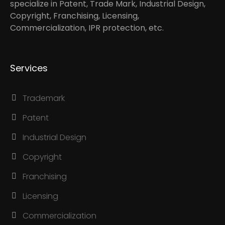
specialize in Patent, Trade Mark, Industrial Design,
Copyright, Franchising, Licensing,
Commercialization, IPR protection, etc.
Services
Trademark
Patent
Industrial Design
Copyright
Franchising
Licensing
Commercialization