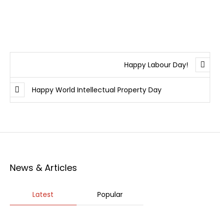
Happy Labour Day!
Happy World Intellectual Property Day
News & Articles
Latest
Popular