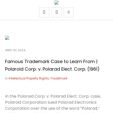
APRIL 30, 2024
Famous Trademark Case to Learn From |
Polaroid Corp. v. Polarad Elect. Corp. (1961)
In
Intellectual Property Rights
,
Trademark
In the Polaroid Corp. v. Polarad Elect. Corp. case,
Polaroid Corporation sued Polarad Electronics
Corporation over the use of the word “Polarad,”