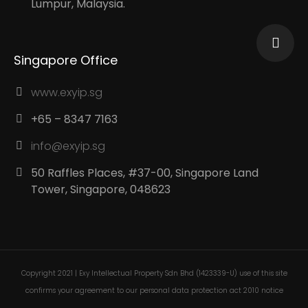
Lumpur, Malaysia.
Singapore Office
www.exyip.sg
+65 – 8347 7163
info@exyip.sg
50 Raffles Places, #37-00, Singapore Land
Tower, Singapore, 048623
Copyright 2021 | Exy Intellectual Property Sdn Bhd (1423339-U) use of this site
confirms your agreement to our personal data protection act 2010 notice