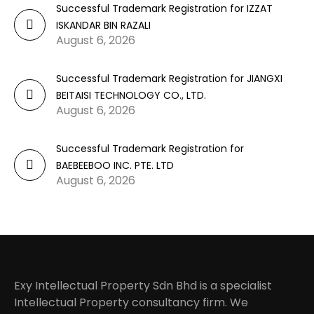
Successful Trademark Registration for IZZAT
ISKANDAR BIN RAZALI
August 6, 2026
Successful Trademark Registration for JIANGXI
BEITAISI TECHNOLOGY CO., LTD.
August 6, 2026
Successful Trademark Registration for
BAEBEEBOO INC. PTE. LTD
August 6, 2026
Exy Intellectual Property Sdn Bhd is a specialist
Intellectual Property consultancy firm. We