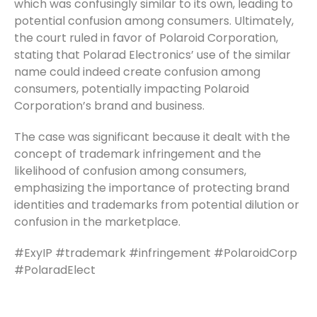
which was confusingly similar to its own, leading to
potential confusion among consumers. Ultimately,
the court ruled in favor of Polaroid Corporation,
stating that Polarad Electronics’ use of the similar
name could indeed create confusion among
consumers, potentially impacting Polaroid
Corporation’s brand and business.
The case was significant because it dealt with the
concept of trademark infringement and the
likelihood of confusion among consumers,
emphasizing the importance of protecting brand
identities and trademarks from potential dilution or
confusion in the marketplace.
#ExyIP #trademark #infringement #PolaroidCorp
#PolaradElect