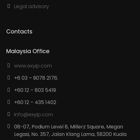
Legal advisory
Contacts
Malaysia Office
www.exyip.com
+6 03 – 9078 2176.
+60 12 – 803 5419
+60 12 – 435 1402
info@exyip.com
08-07, Podium Level 8, Millerz Square, Megan
Legasi, No. 357, Jalan Klang Lama, 58200 Kuala