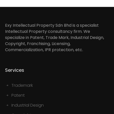
Exy Intellectual Property Sdn Bhd is a specialist
Intellectual Property consultancy firm. We
specialize in Patent, Trade Mark, Industrial Design,
Copyright, Franchising, Licensing,
Commercialization, IPR protection, etc.
Services
Trademark
Patent
Industrial Design