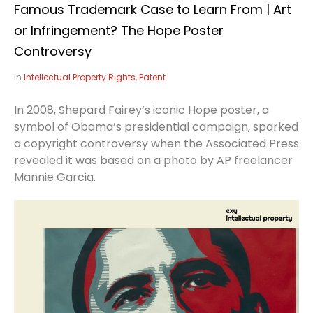
Famous Trademark Case to Learn From | Art
or Infringement? The Hope Poster
Controversy
In
Intellectual Property Rights
,
Patent
In 2008, Shepard Fairey’s iconic Hope poster, a
symbol of Obama’s presidential campaign, sparked
a copyright controversy when the Associated Press
revealed it was based on a photo by AP freelancer
Mannie Garcia.