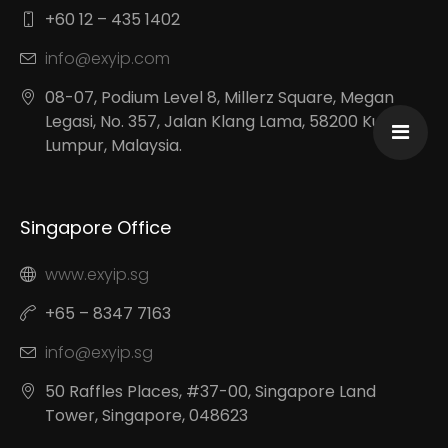
+60 12 – 435 1402
info@exyip.com
08-07, Podium Level 8, Millerz Square, Megan
Legasi, No. 357, Jalan Klang Lama, 58200 Kuala
Lumpur, Malaysia.
Singapore Office
www.exyip.sg
+65 – 8347 7163
info@exyip.sg
50 Raffles Places, #37-00, Singapore Land
Tower, Singapore, 048623