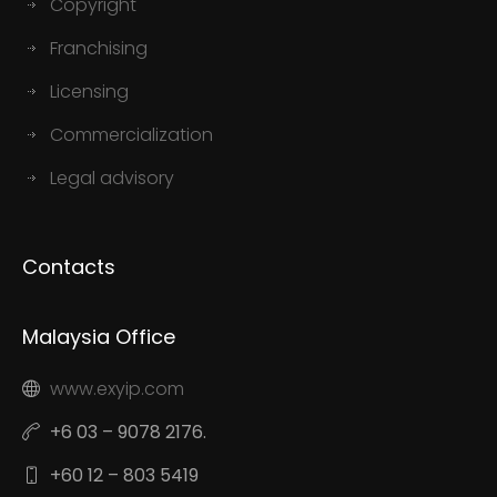
Copyright
Franchising
Licensing
Commercialization
Legal advisory
Contacts
Malaysia Office
www.exyip.com
+6 03 – 9078 2176.
+60 12 – 803 5419