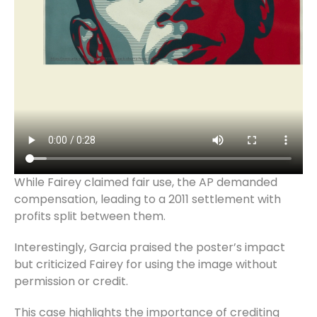
While Fairey claimed fair use, the AP demanded
compensation, leading to a 2011 settlement with
profits split between them.
Interestingly, Garcia praised the poster’s impact
but criticized Fairey for using the image without
permission or credit.
This case highlights the importance of crediting