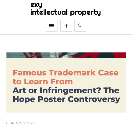
FEBRUARY 3, 2025