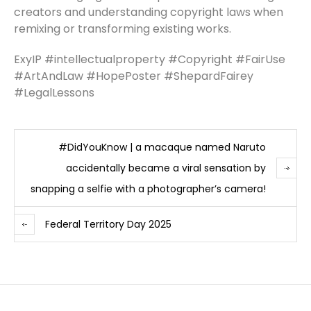
creators and understanding copyright laws when
remixing or transforming existing works.
ExyIP #intellectualproperty #Copyright #FairUse
#ArtAndLaw #HopePoster #ShepardFairey
#LegalLessons
#DidYouKnow | a macaque named Naruto
accidentally became a viral sensation by
snapping a selfie with a photographer’s camera!
Federal Territory Day 2025