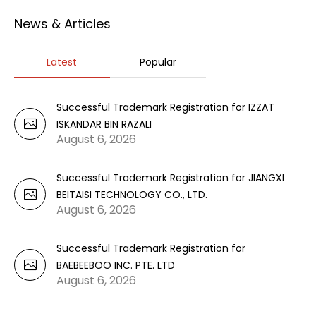
News & Articles
Latest
Popular
Successful Trademark Registration for IZZAT
ISKANDAR BIN RAZALI
August 6, 2026
Successful Trademark Registration for JIANGXI
BEITAISI TECHNOLOGY CO., LTD.
August 6, 2026
Successful Trademark Registration for
BAEBEEBOO INC. PTE. LTD
August 6, 2026